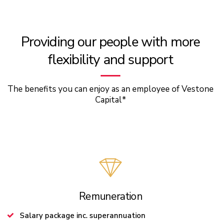
Providing our people with more
flexibility and support
The benefits you can enjoy as an employee of Vestone
Capital*
Remuneration
Salary package inc. superannuation