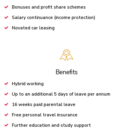
Bonuses and profit share schemes
Salary continuance (income protection)
Novated car leasing
Benefits
Hybrid working
Up to an additional 5 days of leave per annum
16 weeks paid parental leave
Free personal travel insurance
Further education and study support