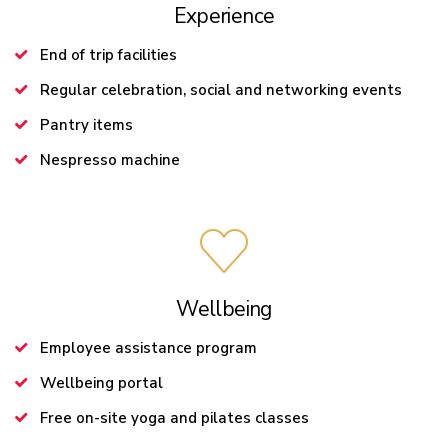
Experience
End of trip facilities
Regular celebration, social and networking events
Pantry items
Nespresso machine
Wellbeing
Employee assistance program
Wellbeing portal
Free on-site yoga and pilates classes