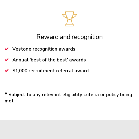
Reward and recognition
Vestone recognition awards
Annual ‘best of the best’ awards
$1,000 recruitment referral award
* Subject to any relevant eligibility criteria or policy being
met