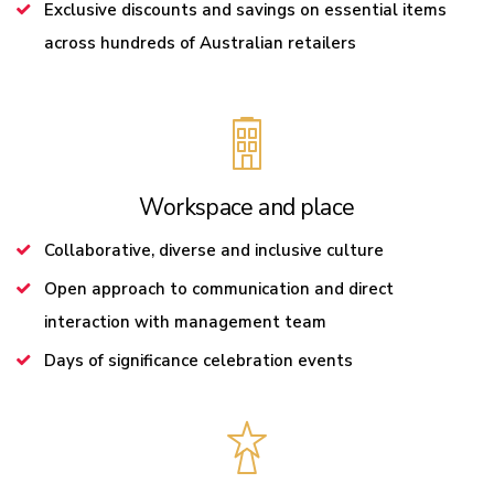
Exclusive discounts and savings on essential items
across hundreds of Australian retailers
Workspace and place
Collaborative, diverse and inclusive culture
Open approach to communication and direct
interaction with management team
Days of significance celebration events