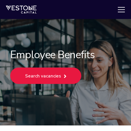
Employee Benefits
Search vacancies