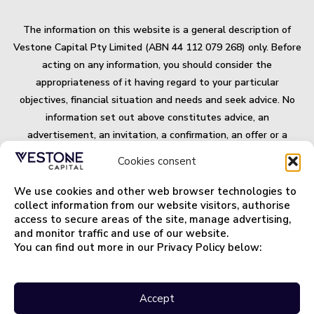
The information on this website is a general description of
Vestone Capital Pty Limited (ABN 44 112 079 268) only. Before
acting on any information, you should consider the
appropriateness of it having regard to your particular
objectives, financial situation and needs and seek advice. No
information set out above constitutes advice, an
advertisement, an invitation, a confirmation, an offer or a
solicitation, to buy or sell any security or other financial, credit
Cookies consent
or lending product or to engage in any investment activity, or
an offer of any banking or financial service. Some products
We use cookies and other web browser technologies to
and/or services mentioned on this website may not be suitable
collect information from our website visitors, authorise
access to secure areas of the site, manage advertising,
for you and may not be available in all jurisdictions. All
and monitor traffic and use of our website.
securities and financial products or instrument transactions
You can find out more in our Privacy Policy below:
involve risks.
Important Terms and Information.
Privacy Policy
Accept