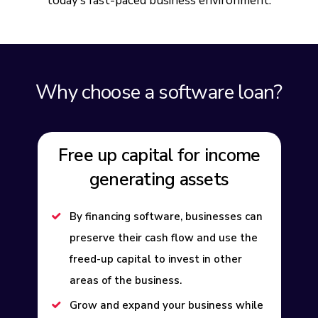
today’s fast-paced business environment.
Why choose a software loan?
Free up capital for income
generating assets
By financing software, businesses can
preserve their cash flow and use the
freed-up capital to invest in other
areas of the business.
Grow and expand your business while