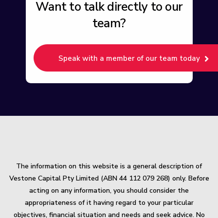
Want to talk directly to our
team?
Speak with a member of our team today
The information on this website is a general description of
Vestone Capital Pty Limited (ABN 44 112 079 268) only. Before
acting on any information, you should consider the
appropriateness of it having regard to your particular
objectives, financial situation and needs and seek advice. No