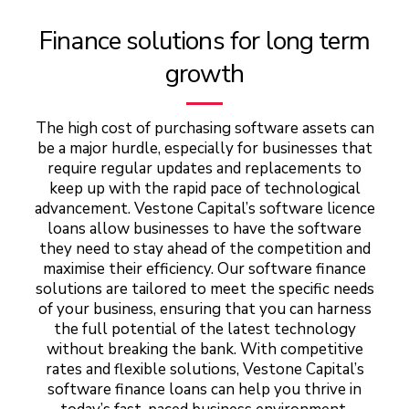
Finance solutions for long term
growth
The high cost of purchasing software assets can
be a major hurdle, especially for businesses that
require regular updates and replacements to
keep up with the rapid pace of technological
advancement. Vestone Capital’s software licence
loans allow businesses to have the software
they need to stay ahead of the competition and
maximise their efficiency. Our software finance
solutions are tailored to meet the specific needs
of your business, ensuring that you can harness
the full potential of the latest technology
without breaking the bank. With competitive
rates and flexible solutions, Vestone Capital’s
software finance loans can help you thrive in