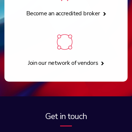
Become an accredited broker
Join our network of vendors
Get in touch