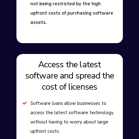
not being restricted by the high
upfront costs of purchasing software
assets.
Access the latest
software and spread the
cost of licenses
Software loans allow businesses to
access the latest software technology
without having to worry about large
upfront costs.