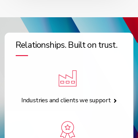
Relationships. Built on trust.
Industries and clients we support