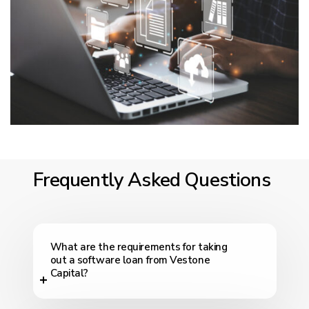
Frequently Asked Questions
What are the requirements for taking
out a software loan from Vestone
Capital?