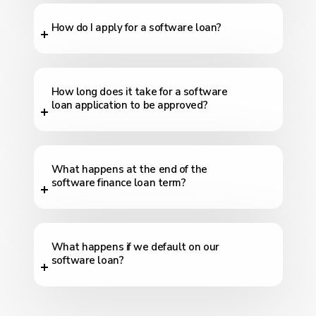
How do I apply for a software loan?
How long does it take for a software
loan application to be approved?
What happens at the end of the
software finance loan term?
What happens if we default on our
software loan?