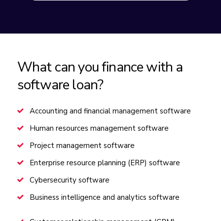
What can you finance with a
software loan?
Accounting and financial management software
Human resources management software
Project management software
Enterprise resource planning (ERP) software
Cybersecurity software
Business intelligence and analytics software