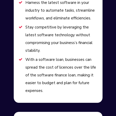
Harness the latest software in your
industry to automate tasks, streamline
workflows, and eliminate efficiencies.
Stay competitive by leveraging the
latest software technology without
compromising your business’s financial
stability.
With a software loan, businesses can
spread the cost of licences over the life
of the software finance loan, making it
easier to budget and plan for future
expenses.