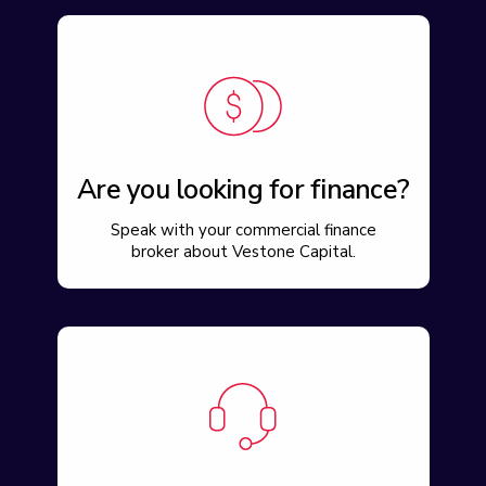
Are you looking for finance?
Speak with your commercial finance
broker about Vestone Capital.