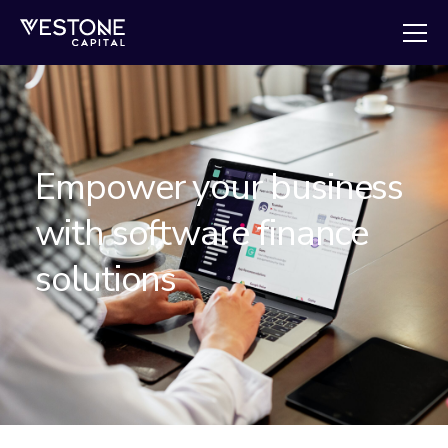
Empower your business
with software finance
solutions