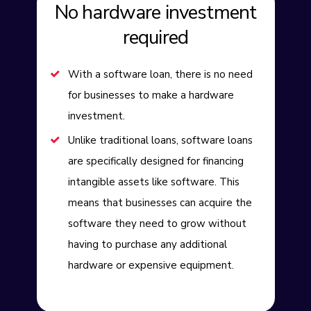
No hardware investment
required
With a software loan, there is no need
for businesses to make a hardware
investment.
Unlike traditional loans, software loans
are specifically designed for financing
intangible assets like software. This
means that businesses can acquire the
software they need to grow without
having to purchase any additional
hardware or expensive equipment.