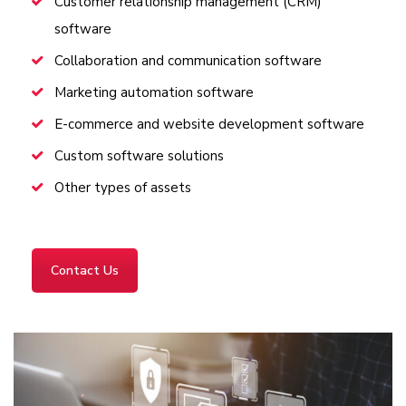
Customer relationship management (CRM)
software
Collaboration and communication software
Marketing automation software
E-commerce and website development software
Custom software solutions
Other types of assets
Contact Us