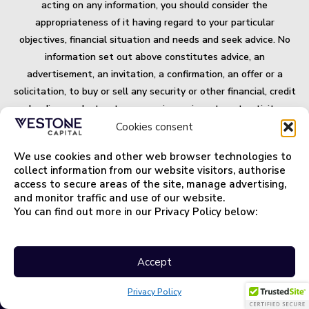
acting on any information, you should consider the
appropriateness of it having regard to your particular
objectives, financial situation and needs and seek advice. No
information set out above constitutes advice, an
advertisement, an invitation, a confirmation, an offer or a
solicitation, to buy or sell any security or other financial, credit
or lending product or to engage in any investment activity, or
an offer of any banking or financial service. Some products
Cookies consent
and/or services mentioned on this website may not be suitable
We use cookies and other web browser technologies to
for you and may not be available in all jurisdictions. All
collect information from our website visitors, authorise
securities and financial products or instrument transactions
access to secure areas of the site, manage advertising,
involve risks.
and monitor traffic and use of our website.
You can find out more in our Privacy Policy below:
Important Terms and Information.
Privacy Policy
Accept
Privacy Policy