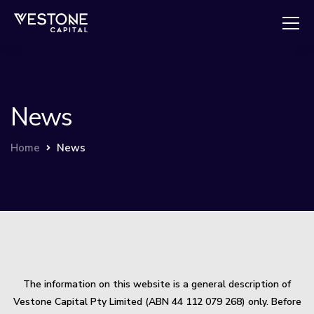
News
Home
News
The information on this website is a general description of
Vestone Capital Pty Limited (ABN 44 112 079 268) only. Before