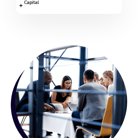
Capital