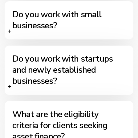
Do you work with small
businesses?
Do you work with startups
and newly established
businesses?
What are the eligibility
criteria for clients seeking
asset finance?