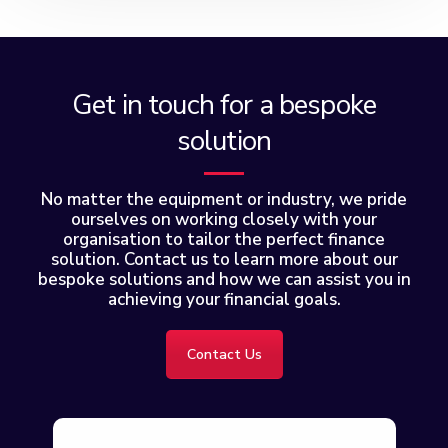
Get in touch for a bespoke
solution
No matter the equipment or industry, we pride
ourselves on working closely with your
organisation to tailor the perfect finance
solution. Contact us to learn more about our
bespoke solutions and how we can assist you in
achieving your financial goals.
Contact Us