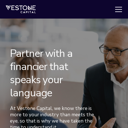
Partner with a
financier that
speaks your
language
At Vestone Capital, we know there is
more to your industry than meets the
eye, so that is why we have taken the
time to understand it.