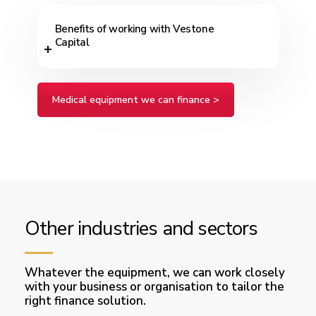
Benefits of working with Vestone
Capital
Medical equipment we can finance >
Other industries and sectors
Whatever the equipment, we can work closely
with your business or organisation to tailor the
right finance solution.