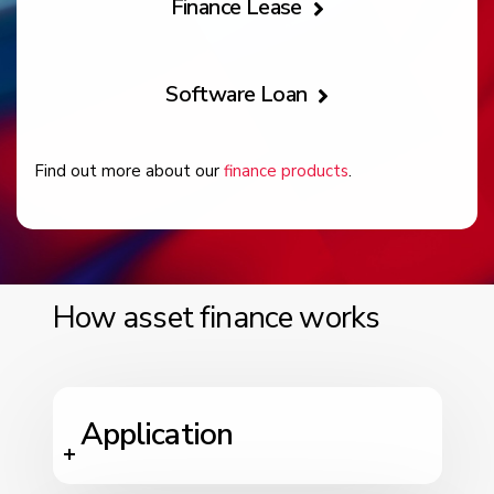
Finance Lease
Software Loan
Find out more about our
finance products
.
How asset finance works
Application