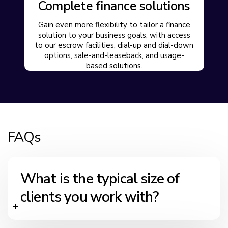
Complete finance solutions
Gain even more flexibility to tailor a finance
solution to your business goals, with access
to our escrow facilities, dial-up and dial-down
options, sale-and-leaseback, and usage-
based solutions.
FAQs
What is the typical size of
clients you work with?