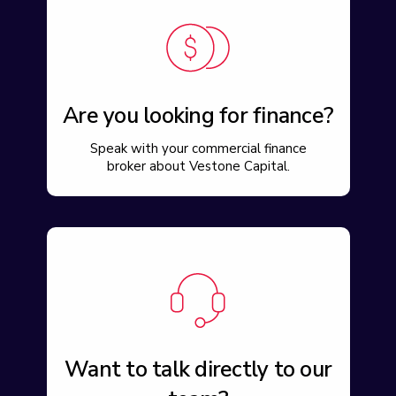
Are you looking for finance?
Speak with your commercial finance
broker about Vestone Capital.
Want to talk directly to our