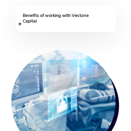
Benefits of working with Vestone
Capital