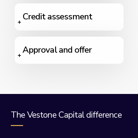
Credit assessment
Approval and offer
The Vestone Capital difference