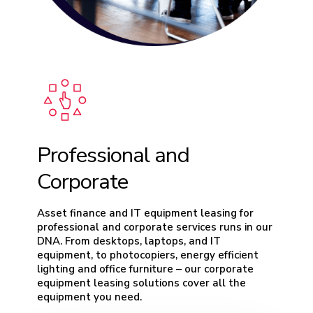
Professional and
Corporate
Asset finance and IT equipment leasing for
professional and corporate services runs in our
DNA. From desktops, laptops, and IT
equipment, to photocopiers, energy efficient
lighting and office furniture – our corporate
equipment leasing solutions cover all the
equipment you need.