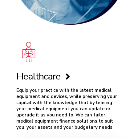
Healthcare
Equip your practice with the latest medical
equipment and devices, while preserving your
capital with the knowledge that by leasing
your medical equipment you can update or
upgrade it as you need to. We can tailor
medical equipment finance
solutions to suit
you, your assets and your budgetary needs.