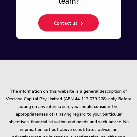
team?
Contact us
The information on this website is a general description of
Vestone Capital Pty Limited (ABN 44 112 079 268) only. Before
acting on any information, you should consider the
appropriateness of it having regard to your particular
objectives, financial situation and needs and seek advice. No
information set out above constitutes advice, an