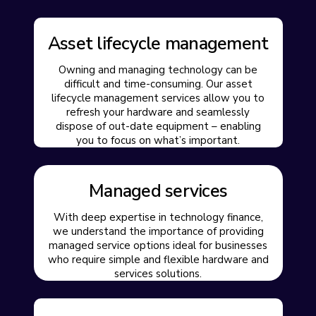
Asset lifecycle management
Owning and managing technology can be
difficult and time-consuming. Our asset
lifecycle management services allow you to
refresh your hardware and seamlessly
dispose of out-date equipment – enabling
you to focus on what’s important.
Managed services
With deep expertise in technology finance,
we understand the importance of providing
managed service options ideal for businesses
who require simple and flexible hardware and
services solutions.