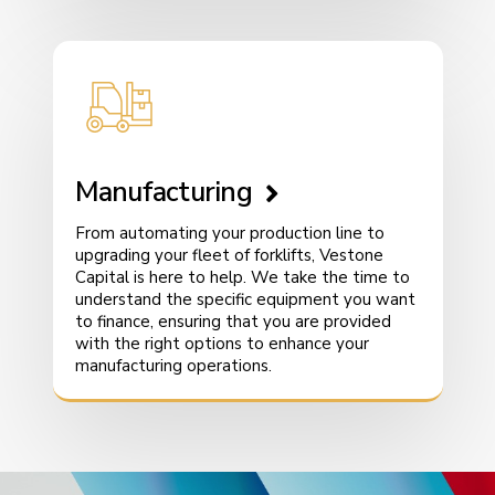
Manufacturing
From automating your production line to
upgrading your fleet of forklifts, Vestone
Capital is here to help. We take the time to
understand the specific equipment you want
to finance, ensuring that you are provided
with the right options to enhance your
manufacturing operations.