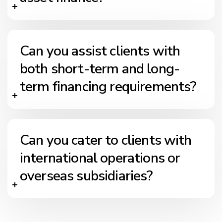
Can you assist clients with
both short-term and long-
term financing requirements?
Can you cater to clients with
international operations or
overseas subsidiaries?