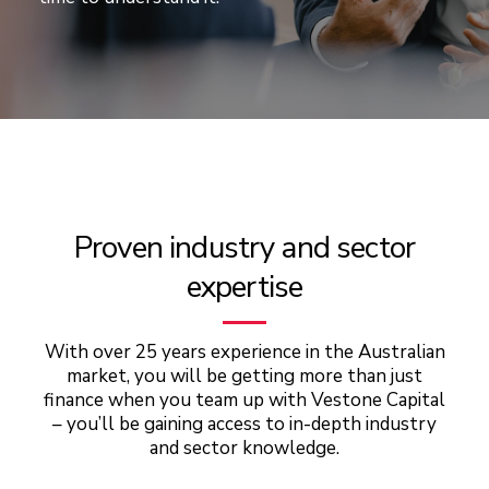
Proven industry and sector
expertise
With over 25 years experience in the Australian
market, you will be getting more than just
finance when you team up with Vestone Capital
– you’ll be gaining access to in-depth industry
and sector knowledge.