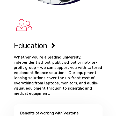
Education
Whether you’re a leading university,
independent school, public school or not-for-
profit group – we can support you with tailored
equipment finance solutions. Our equipment
leasing solutions cover the up-front cost of
everything from laptops, monitors, and audio-
visual equipment through to scientific and
medical equipment.
Benefits of working with Vestone