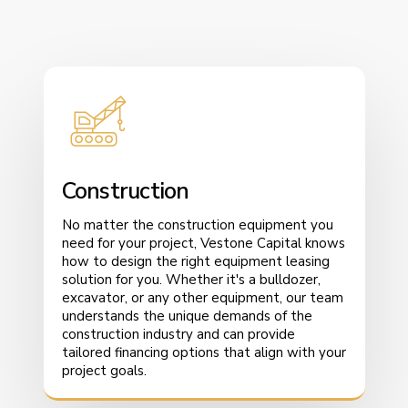
Construction
No matter the construction equipment you
need for your project, Vestone Capital knows
how to design the right equipment leasing
solution for you. Whether it's a bulldozer,
excavator, or any other equipment, our team
understands the unique demands of the
construction industry and can provide
tailored financing options that align with your
project goals.