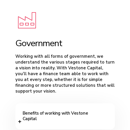
Government
Working with all forms of government, we
understand the various stages required to turn
a vision into reality. With Vestone Capital,
you’ll have a finance team able to work with
you at every step, whether it is for simple
financing or more structured solutions that will
support your vision.
Benefits of working with Vestone
Capital