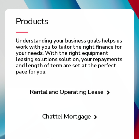
Products
Understanding your business goals helps us
work with you to tailor the right finance for
your needs. With the right equipment
leasing solutions solution, your repayments
and length of term are set at the perfect
pace for you.
Rental and Operating Lease
Chattel Mortgage